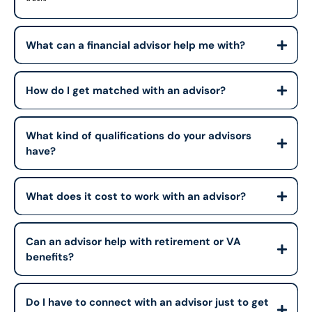
What can a financial advisor help me with?
How do I get matched with an advisor?
What kind of qualifications do your advisors
have?
What does it cost to work with an advisor?
Can an advisor help with retirement or VA
benefits?
Do I have to connect with an advisor just to get