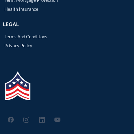
Term/Mortgage Protection
Health Insurance
LEGAL
Terms And Conditions
Privacy Policy