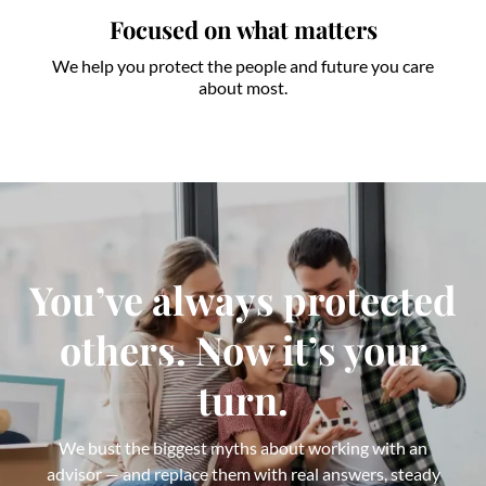
Focused on what matters
We help you protect the people and future you care
about most.
You’ve always protected
others. Now it’s your
turn.
We bust the biggest myths about working with an
advisor — and replace them with real answers, steady