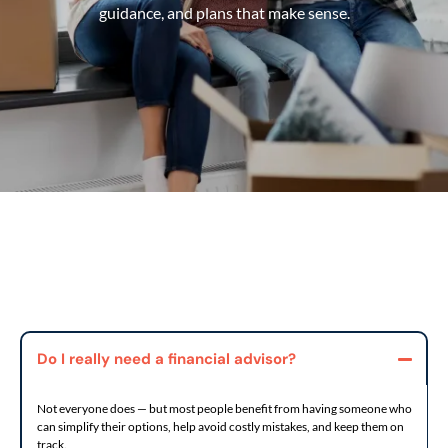
guidance, and plans that make sense.
Do I really need a financial advisor?
Not everyone does — but most people benefit from having someone who
can simplify their options, help avoid costly mistakes, and keep them on
track.