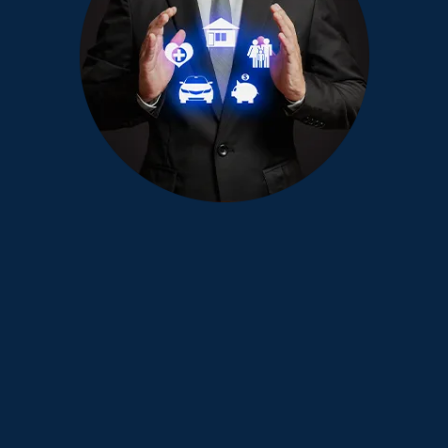
Ready to take the next step with
a financial advisor?