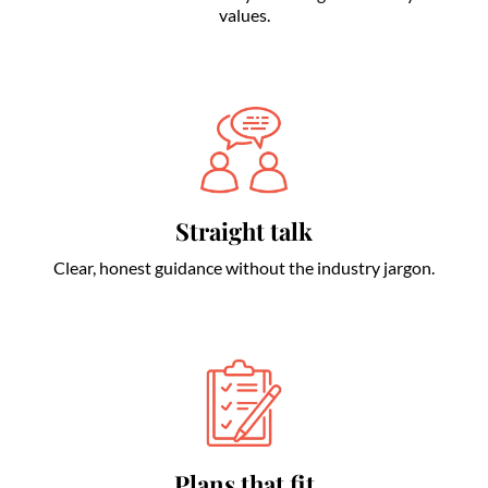
values.
Straight talk
Clear, honest guidance without the industry jargon.
Plans that fit