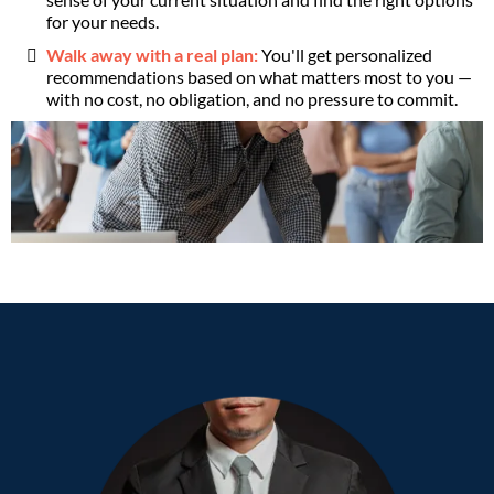
for your needs.
Walk away with a real plan:
You'll get personalized
recommendations based on what matters most to you —
with no cost, no obligation, and no pressure to commit.