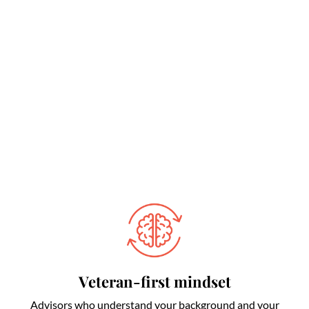
Veteran-first mindset
Advisors who understand your background and your