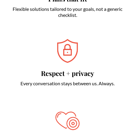
Flexible solutions tailored to your goals, not a generic
checklist.
Respect + privacy
Every conversation stays between us. Always.