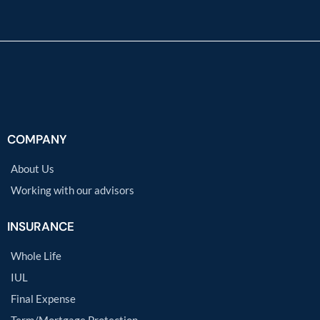
COMPANY
About Us
Working with our advisors
INSURANCE
Whole Life
IUL
Final Expense