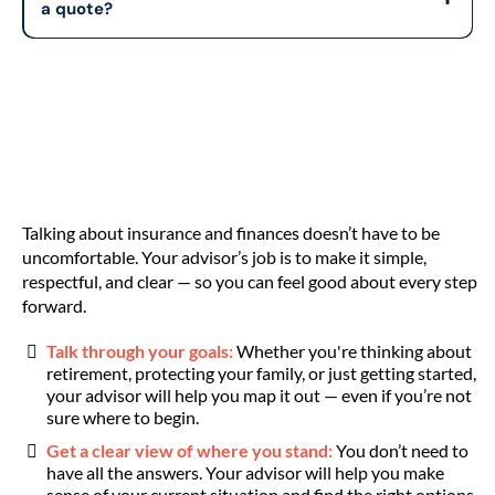
a quote?
Talking about insurance and finances doesn’t have to be
uncomfortable. Your advisor’s job is to make it simple,
respectful, and clear — so you can feel good about every step
forward.
Talk through your goals:
Whether you're thinking about
retirement, protecting your family, or just getting started,
your advisor will help you map it out — even if you’re not
sure where to begin.
Get a clear view of where you stand:
You don’t need to
have all the answers. Your advisor will help you make
sense of your current situation and find the right options