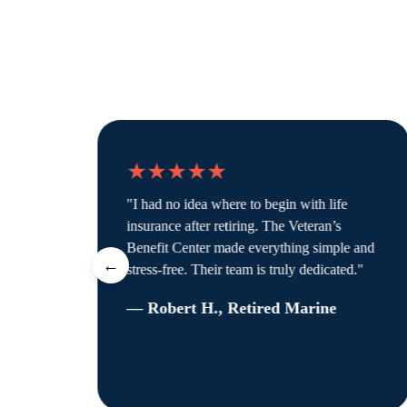
★★★★★
"I had no idea where to begin with life
’t
insurance after retiring. The Veteran’s
Benefit Center made everything simple and
←
stress-free. Their team is truly dedicated."
— Robert H., Retired Marine