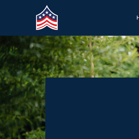
Welcome to A 
Future for Vet