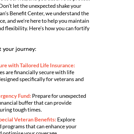
 Don’t let the unexpected shake your
an's Benefit Center, we understand the
ce, and we're here to help you maintain
nd flexibility. Here’s how you can fortify
 your journey:
re with Tailored Life Insurance:
s are financially secure with life
esigned specifically for veterans and
mergency Fund:
Prepare for unexpected
financial buffer that can provide
uring tough times.
pecial Veteran Benefits:
Explore
nd programs that can enhance your
d optimise your coverage.