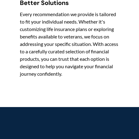
Better Solutions
Every recommendation we provide is tailored
to fit your individual needs. Whether it's
customizing life insurance plans or exploring
benefits available to veterans, we focus on
addressing your specific situation. With access
to a carefully curated selection of financial
products, you can trust that each option is
designed to help you navigate your financial
journey confidently.