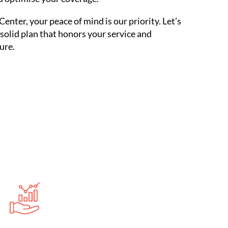
Center, your peace of mind is our priority. Let’s
 solid plan that honors your service and
ure.