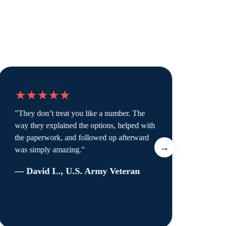
★★★★★
★
"They don’t treat you like a number. The
"I f
way they explained the options, helped with
on 
the paperwork, and followed up afterward
too
→
was simply amazing."
guid
fee
— David L., U.S. Army Veteran
pro
— 