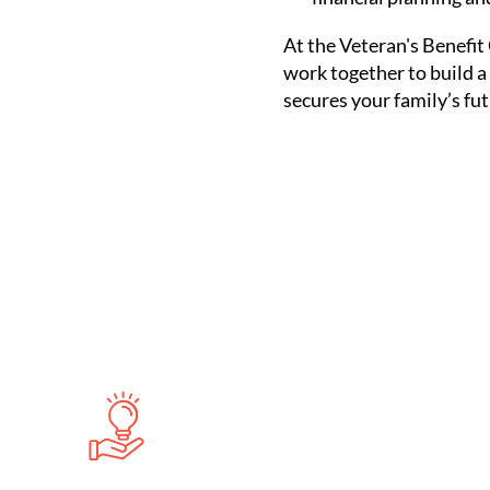
At the Veteran's Benefit 
work together to build a
secures your family’s fut