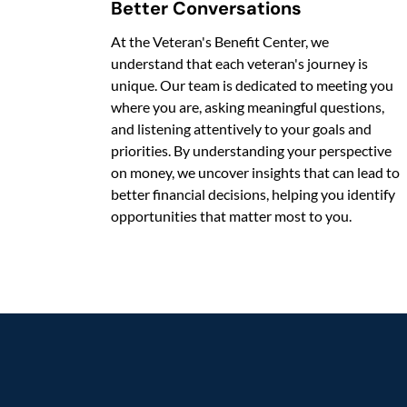
Better Conversations
At the Veteran's Benefit Center, we
understand that each veteran's journey is
unique. Our team is dedicated to meeting you
where you are, asking meaningful questions,
and listening attentively to your goals and
priorities. By understanding your perspective
on money, we uncover insights that can lead to
better financial decisions, helping you identify
opportunities that matter most to you.