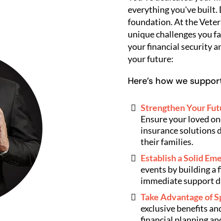
everything you've built.
foundation. At the Veter
unique challenges you fa
your financial security a
your future:
Here’s how we support
Strengthen Your Futu
Ensure your loved one
insurance solutions d
their families.
Establish a Solid E
events by building a 
immediate support d
Take Advantage of S
exclusive benefits a
financial planning an