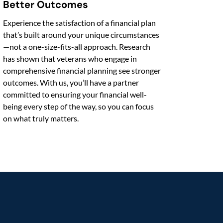
Better Outcomes
Experience the satisfaction of a financial plan
that’s built around your unique circumstances
—not a one-size-fits-all approach. Research
has shown that veterans who engage in
comprehensive financial planning see stronger
outcomes. With us, you’ll have a partner
committed to ensuring your financial well-
being every step of the way, so you can focus
on what truly matters.