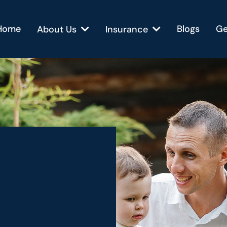
Home
Blogs
Ge
About Us
Insurance
Brighter
erans.