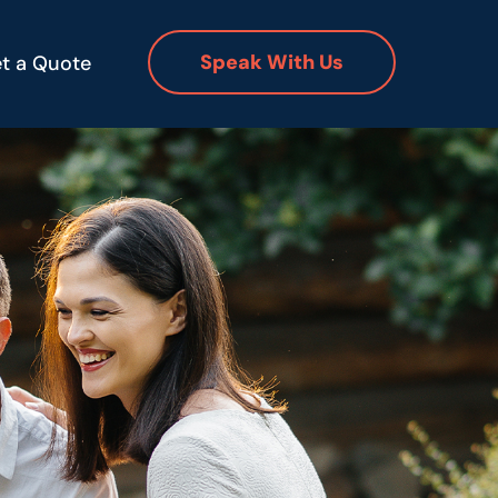
Speak With Us
t a Quote