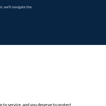
, we’ll navigate the
e to service, and you deserve to protect