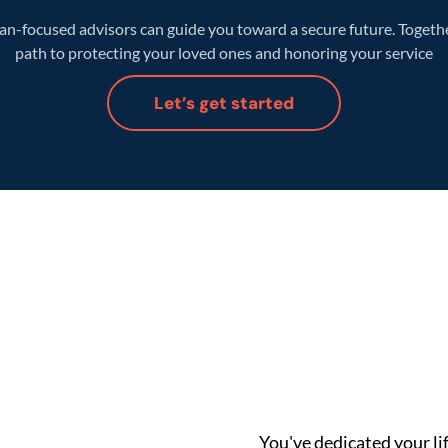
n-focused advisors can guide you toward a secure future. Together
path to protecting your loved ones and honoring your service
Let’s get started
You've dedicated your lif