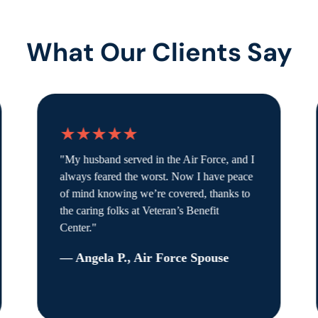
What Our Clients Say
★★★★★
"My husband served in the Air Force, and I
always feared the worst. Now I have peace
of mind knowing we’re covered, thanks to
the caring folks at Veteran’s Benefit
Center."
— Angela P., Air Force Spouse