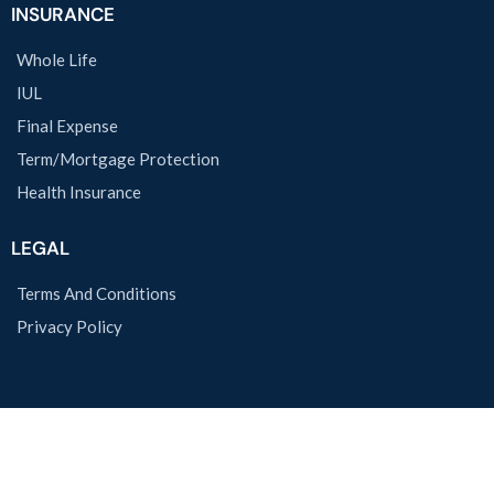
INSURANCE
Whole Life
IUL
Final Expense
Term/Mortgage Protection
Health Insurance
LEGAL
Terms And Conditions
Privacy Policy