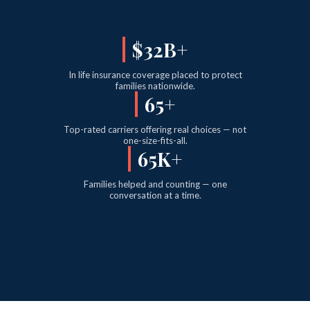
$38B+
In life insurance coverage placed to protect
families nationwide.
77+
Top-rated carriers offering real choices — not
one-size-fits-all.
77K+
Families helped and counting — one
conversation at a time.