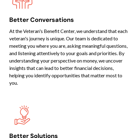
Better Conversations
At the Veteran's Benefit Center, we understand that each
veteran's journey is unique. Our team is dedicated to
meeting you where you are, asking meaningful questions,
and listening attentively to your goals and priorities. By
understanding your perspective on money, we uncover
insights that can lead to better financial decisions,
helping you identify opportunities that matter most to
you.
Better Solutions