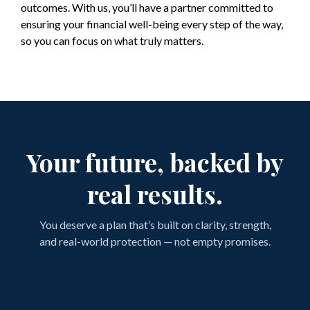
outcomes. With us, you’ll have a partner committed to
ensuring your financial well-being every step of the way,
so you can focus on what truly matters.
Your future, backed by
real results.
You deserve a plan that’s built on clarity, strength,
and real-world protection — not empty promises.