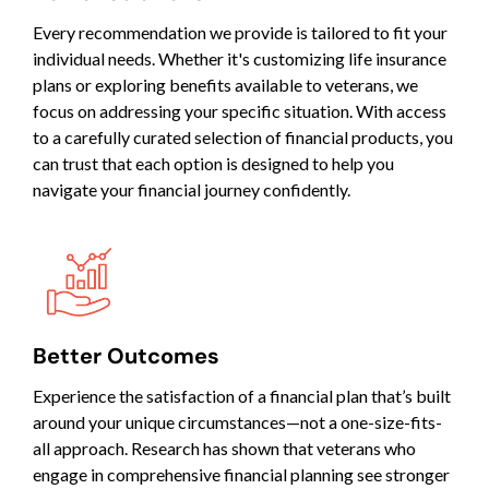
Every recommendation we provide is tailored to fit your
individual needs. Whether it's customizing life insurance
plans or exploring benefits available to veterans, we
focus on addressing your specific situation. With access
to a carefully curated selection of financial products, you
can trust that each option is designed to help you
navigate your financial journey confidently.
Better Outcomes
Experience the satisfaction of a financial plan that’s built
around your unique circumstances—not a one-size-fits-
all approach. Research has shown that veterans who
engage in comprehensive financial planning see stronger