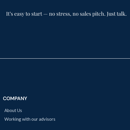
It’s easy to start — no stress, no sales pitch. Just talk.
COMPANY
About Us
Working with our advisors